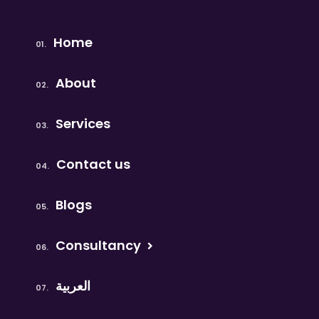
Home
About
Services
Contact us
Blogs
Consultancy
العربية