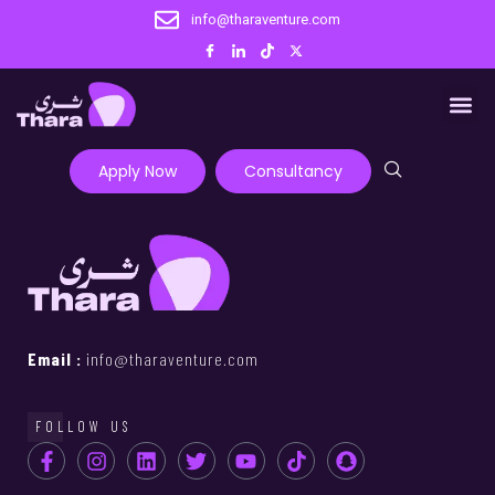
info@tharaventure.com
Apply Now
Consultancy
Email :
info@tharaventure.com
FOLLOW US