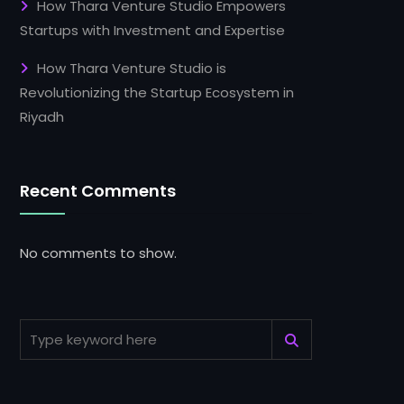
How Thara Venture Studio Empowers
Startups with Investment and Expertise
How Thara Venture Studio is
Revolutionizing the Startup Ecosystem in
Riyadh
Recent Comments
No comments to show.