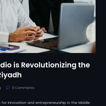
io is Revolutionizing the
Riyadh
g
0 Comments
 for innovation and entrepreneurship in the Middle