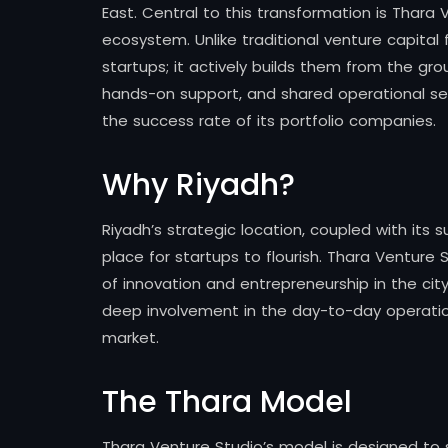
East. Central to this transformation is Thara 
ecosystem. Unlike traditional venture capital 
startups; it actively builds them from the gro
hands-on support, and shared operational serv
the success rate of its portfolio companies.
Why Riyadh?
Riyadh’s strategic location, coupled with its 
place for startups to flourish. Thara Venture S
of innovation and entrepreneurship in the cit
deep involvement in the day-to-day operation
market.
The Thara Model
Thara Venture Studio’s model is designed to s