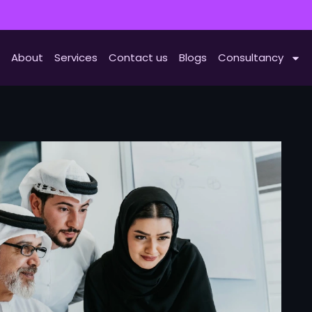
About
Services
Contact us
Blogs
Consultancy