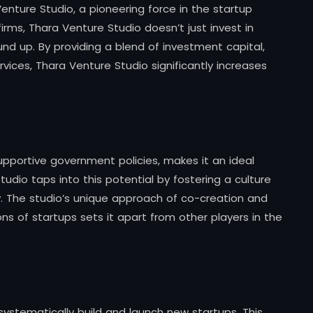
Venture Studio, a pioneering force in the startup
firms, Thara Venture Studio doesn’t just invest in
und up. By providing a blend of investment capital,
ices, Thara Venture Studio significantly increases
supportive government policies, makes it an ideal
tudio taps into this potential by fostering a culture
y. The studio’s unique approach of co-creation and
s of startups sets it apart from other players in the
ystematically build and launch new startups. This