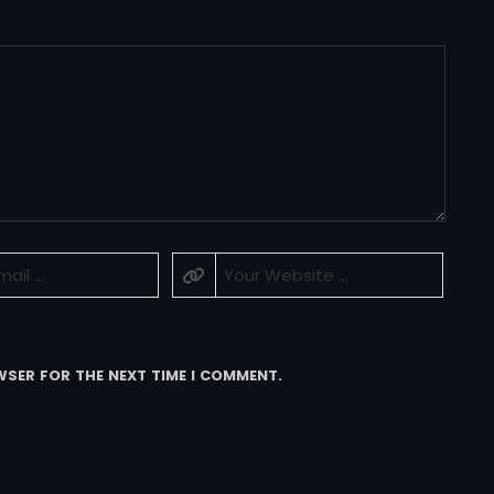
WSER FOR THE NEXT TIME I COMMENT.