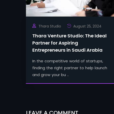
Thara Studio
August 25, 2024
Thara Venture Studio: The Ideal
Partner for Aspiring
Entrepreneurs in Saudi Arabia
In the competitive world of startups,
finding the right partner to help launch
and grow your bu ..
LEAVE A COMMENT