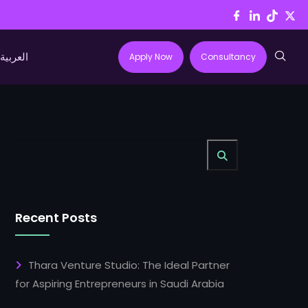
العربية
Apply Now
Consultancy
Recent Posts
Thara Venture Studio: The Ideal Partner
for Aspiring Entrepreneurs in Saudi Arabia