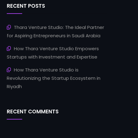
RECENT POSTS
Thara Venture Studio: The Ideal Partner
for Aspiring Entrepreneurs in Saudi Arabia
How Thara Venture Studio Empowers
Startups with Investment and Expertise
How Thara Venture Studio is
Revolutionizing the Startup Ecosystem in
Riyadh
RECENT COMMENTS