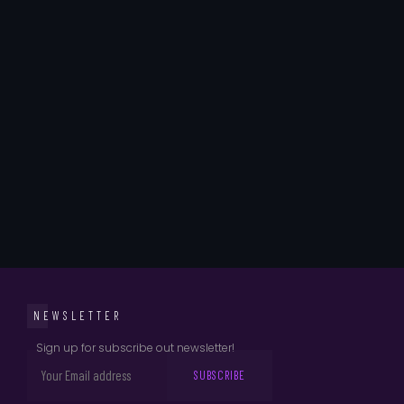
NEWSLETTER
Sign up for subscribe out newsletter!