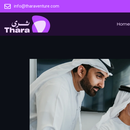
info@tharaventure.com
Home