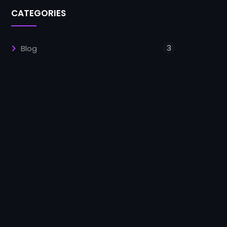
CATEGORIES
3
Blog