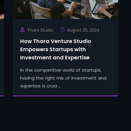
Thara Studio
August 25, 2024
How Thara Venture Studio
Empowers Startups with
Investment and Expertise
In the competitive world of startups,
having the right mix of investment and
expertise is cruci ..