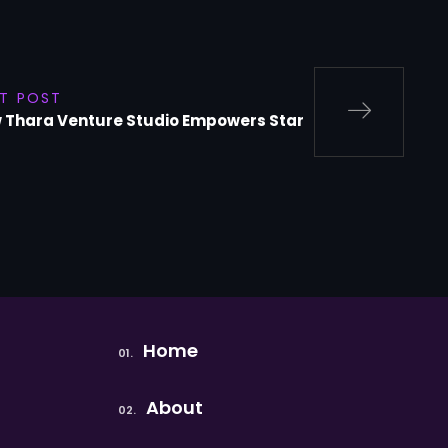
T POST
 Thara Venture Studio Empowers Star
Home
About