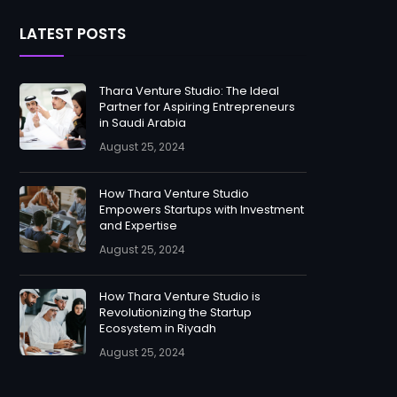
LATEST POSTS
Thara Venture Studio: The Ideal
Partner for Aspiring Entrepreneurs
in Saudi Arabia
August 25, 2024
How Thara Venture Studio
Empowers Startups with Investment
and Expertise
August 25, 2024
How Thara Venture Studio is
Revolutionizing the Startup
Ecosystem in Riyadh
August 25, 2024