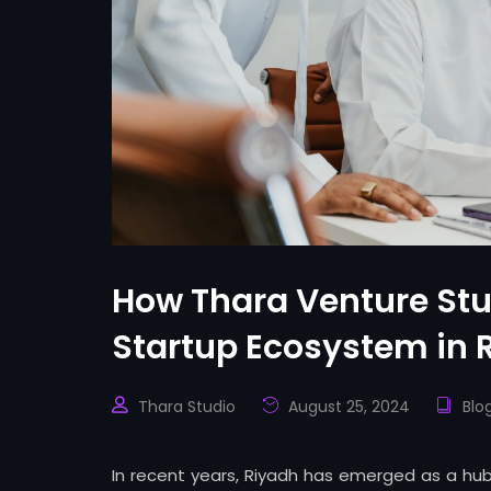
How Thara Venture Stud
Startup Ecosystem in 
Thara Studio
August 25, 2024
Blo
In recent years, Riyadh has emerged as a hub