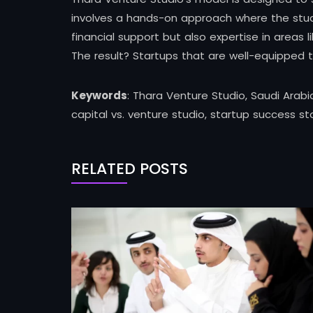
involves a hands-on approach where the studio
financial support but also expertise in areas
The result? Startups that are well-equipped 
Keywords
: Thara Venture Studio, Saudi Arabi
capital vs. venture studio, startup success st
RELATED POSTS