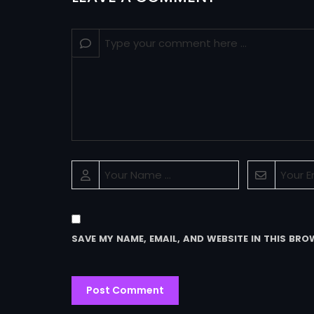
SAVE MY NAME, EMAIL, AND WEBSITE IN THIS BRO