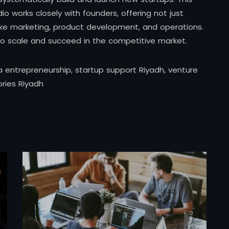
 works closely with founders, offering not just
 like marketing, product development, and operations.
to scale and succeed in the competitive market.
a entrepreneurship, startup support Riyadh, venture
ories Riyadh