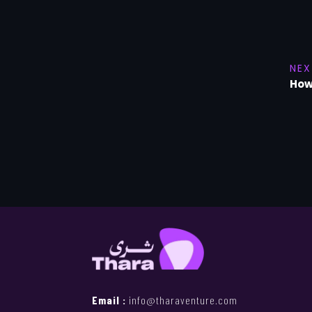
NEX
How
Email :
info@tharaventure.com